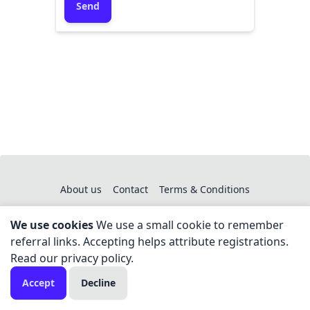
Send
About us
Contact
Terms & Conditions
We use cookies
We use a small cookie to remember
referral links. Accepting helps attribute registrations.
Read our
privacy policy
.
Copyright © 2024 - All right reserved by You Hear Us
Accept
Decline