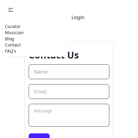
Login
Curator
Musician
Blog
Contact
FAQ's
Contact Us